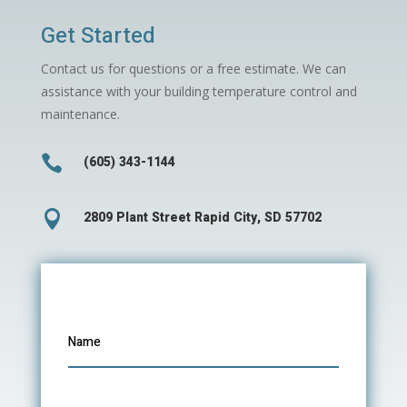
Get Started
Contact us for questions or a free estimate. We can
assistance with your building temperature control and
maintenance.

(605) 343-1144

2809 Plant Street Rapid City, SD 57702