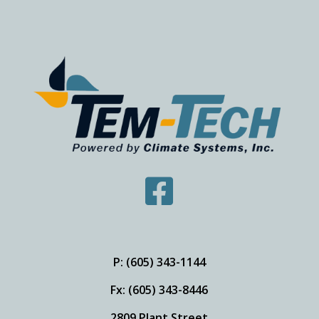

P: (605) 343-1144
Fx: (605) 343-8446
2809 Plant Street