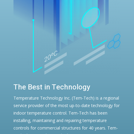
The Best in Technology
Temperature Technology Inc. (Tem-Tech) is a regional
service provider of the most up-to-date technology for
indoor temperature control. Tem-Tech has been
installing, maintaining and repairing temperature
controls for commercial structures for 40 years. Tem-