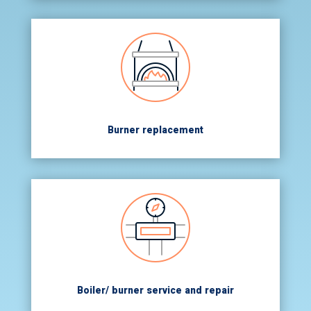
Burner replacement
Boiler/ burner service and repair