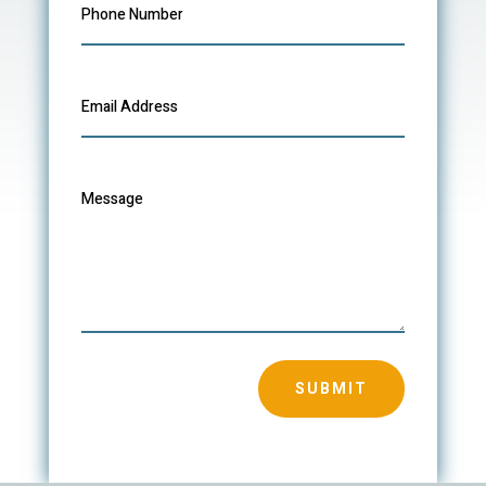
SUBMIT