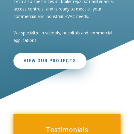
Tech also specializes in, boiler repairs/maintenance,
access controls, and is ready to meet all your
commercial and industrial HVAC needs.
We specialize in schools, hospitals and commercial
applications.
VIEW OUR PROJECTS
Testimonials