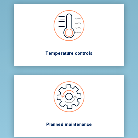
Temperature controls
Planned maintenance