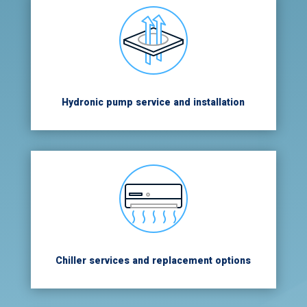
Hydronic pump service and installation
Chiller services and replacement options