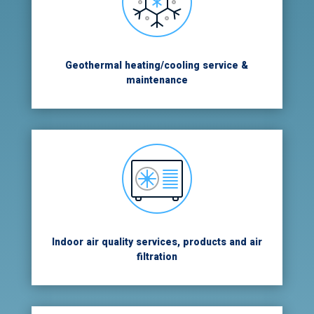
Geothermal heating/cooling service &
maintenance
Indoor air quality services, products and air
filtration