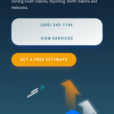
Serving South Dakota, Wyoming, North Dakota and
Nebraska.
(605) 343-1144
VIEW SERVICES
GET A FREE ESTIMATE