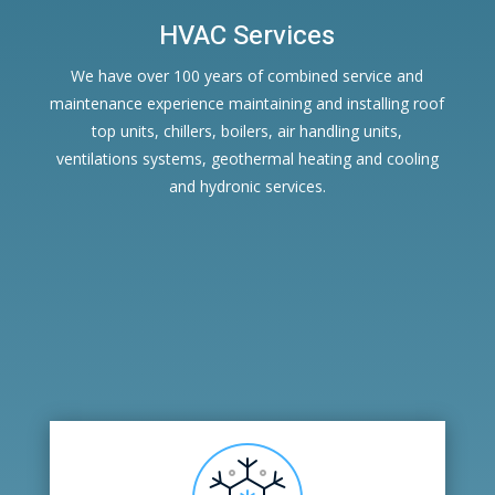
HVAC Services
We have over 100 years of combined service and
maintenance experience maintaining and installing roof
top units, chillers, boilers, air handling units,
ventilations systems, geothermal heating and cooling
and hydronic services.