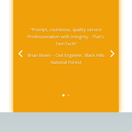
“Prompt, courteous, quality service
Professionalism with Integrity…That’s
TemTech!”
Brian Beam – Civil Engineer, Black Hills
National Forest