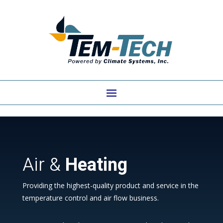
Air &
Heating
Providing the highest-quality product and service in the
temperature control and air flow business.